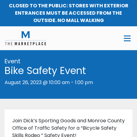
CLOSED TO THE PUBLIC: STORES WITH EXTERIOR
ENTRANCES MUST BE ACCESSED FROM THE
OUTSIDE. NO MALL WALKING
Event
Bike Safety Event
August 26, 2023 @ 10:00 am
-
1:00 pm
Join Dick’s Sporting Goods and Monroe County
Office of Traffic Safety for a “Bicycle Safety
Skills Rodeo ” Safety Event!