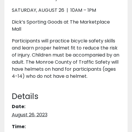
SATURDAY, AUGUST 26 | 10AM – 1PM
Dick’s Sporting Goods at The Marketplace
Mall
Participants will practice bicycle safety skills
and learn proper helmet fit to reduce the risk
of injury. Children must be accompanied by an
adult. The Monroe County of Traffic Safety will
have helmets on hand for participants (ages
4-14) who do not have a helmet.
Details
Date:
August 26, 2023
Time: