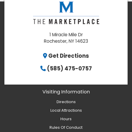
1 Miracle Mile Dr
Rochester, NY 14623
Get Directions
(585) 475-0757
Visiting Information
Directions
Local Attractions
Hours
Rules Of Conduct