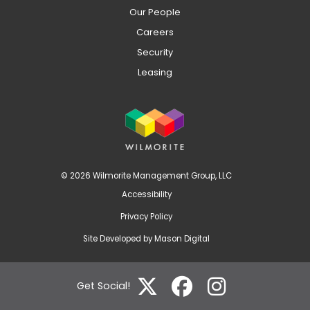
Our People
Careers
Security
Leasing
© 2026 Wilmorite Management Group, LLC
Accessibility
Privacy Policy
Site Developed by
Mason Digital
Get Social!