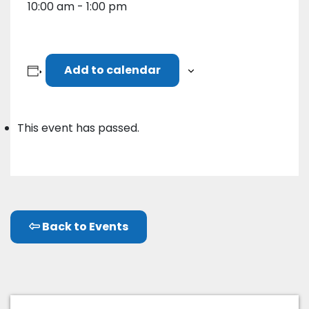
10:00 am - 1:00 pm
Add to calendar
This event has passed.
Back to Events