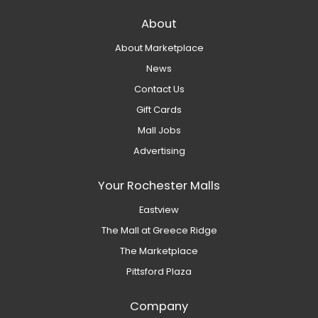
About
About Marketplace
News
Contact Us
Gift Cards
Mall Jobs
Advertising
Your Rochester Malls
Eastview
The Mall at Greece Ridge
The Marketplace
Pittsford Plaza
Company