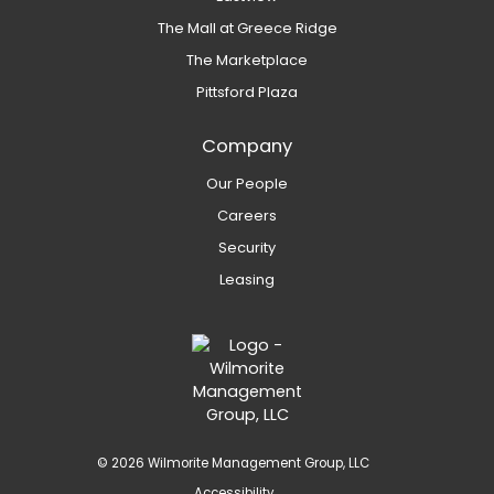
The Mall at Greece Ridge
The Marketplace
Pittsford Plaza
Company
Our People
Careers
Security
Leasing
© 2026 Wilmorite Management Group, LLC
Accessibility