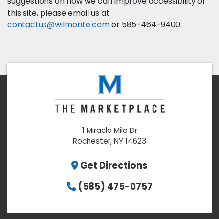
suggestions on how we can improve accessibility of
this site, please email us at
contactus@wilmorite.com
or 585-464-9400.
1 Miracle Mile Dr
Rochester, NY 14623
Get Directions
(585) 475-0757