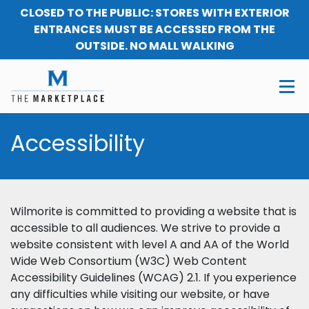
CLOSED TO THE PUBLIC: STORES WITH EXTERIOR
ENTRANCES MUST BE ACCESSED FROM THE
OUTSIDE. NO MALL WALKING
Accessibility
Wilmorite is committed to providing a website that is
accessible to all audiences. We strive to provide a
website consistent with level A and AA of the World
Wide Web Consortium (W3C) Web Content
Accessibility Guidelines (WCAG) 2.1. If you experience
any difficulties while visiting our website, or have