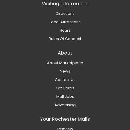
Visiting Information
Directions
Local Attractions
Hours
Rules Of Conduct
About
About Marketplace
News
Contact Us
Gift Cards
Mall Jobs
Advertising
Your Rochester Malls
Eastview