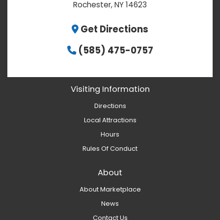
Rochester, NY 14623
Get Directions
(585) 475-0757
Visiting Information
Directions
Local Attractions
Hours
Rules Of Conduct
About
About Marketplace
News
Contact Us