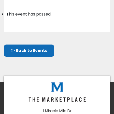
This event has passed.
Back to Events
1 Miracle Mile Dr