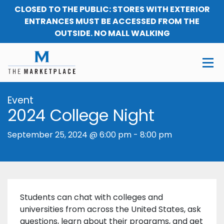
CLOSED TO THE PUBLIC: STORES WITH EXTERIOR
ENTRANCES MUST BE ACCESSED FROM THE
OUTSIDE. NO MALL WALKING
Event
2024 College Night
September 25, 2024 @ 6:00 pm
-
8:00 pm
Students can chat with colleges and
universities from across the United States, ask
questions, learn about their programs, and get