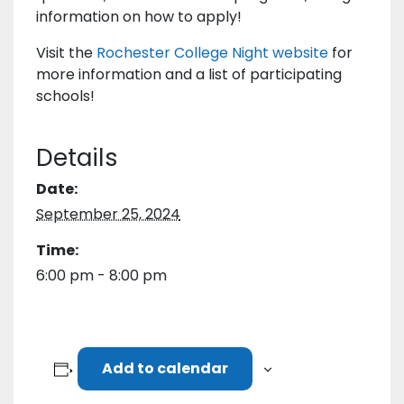
information on how to apply!
Visit the
Rochester College Night website
for
more information and a list of participating
schools!
Details
Date:
September 25, 2024
Time:
6:00 pm - 8:00 pm
Add to calendar