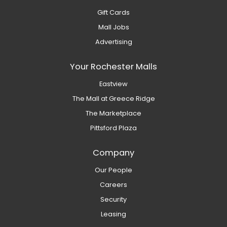
Gift Cards
Mall Jobs
Advertising
Your Rochester Malls
Eastview
The Mall at Greece Ridge
The Marketplace
Pittsford Plaza
Company
Our People
Careers
Security
Leasing